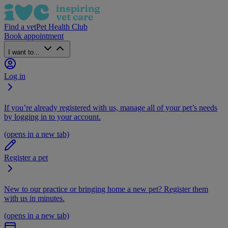
Find a vet
Pet Health Club
Book appointment
I want to...
Log in
If you’re already registered with us, manage all of your pet’s needs
by logging in to your account.
(opens in a new tab)
Register a pet
New to our practice or bringing home a new pet? Register them
with us in minutes.
(opens in a new tab)