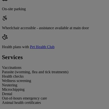
On-site parking
Wheelchair accessible - assistance available at main door
Health plans with
Pet Health Club
Services
Vaccinations
Parasite (worming, flea and tick treatments)
Health checks
Wellness screening
Neutering
Microchipping
Dental
Out-of-hours emergency care
Animal health certificates