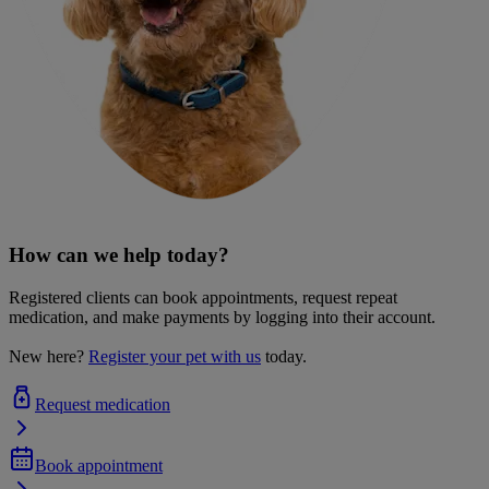
How can we help today?
Registered clients can book appointments, request repeat
medication, and make payments by logging into their account.
New here?
Register your pet with us
today.
Request medication
Book appointment