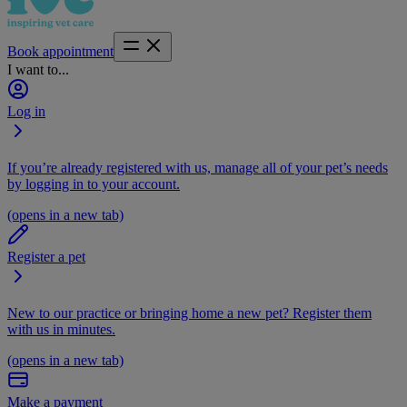
Book appointment
I want to...
Log in
If you’re already registered with us, manage all of your pet’s needs
by logging in to your account.
(opens in a new tab)
Register a pet
New to our practice or bringing home a new pet? Register them
with us in minutes.
(opens in a new tab)
Make a payment