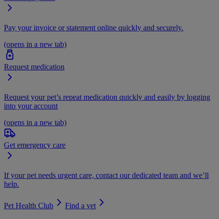
Pay your invoice or statement online quickly and securely.
(opens in a new tab)
Request medication
Request your pet’s repeat medication quickly and easily by logging
into your account
(opens in a new tab)
Get emergency care
If your pet needs urgent care, contact our dedicated team and we’ll
help.
Pet Health Club
Find a vet