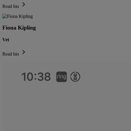
Read bio
Fiona Kipling
Vet
Read bio