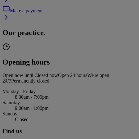
Make a payment
Our practice.
Opening hours
Open now until
Closed now
Open 24 hours
We're open
24/7
Permanently closed
Monday - Friday
8:30am - 7:00pm
Saturday
9:00am - 1:00pm
Sunday
Closed
Find us