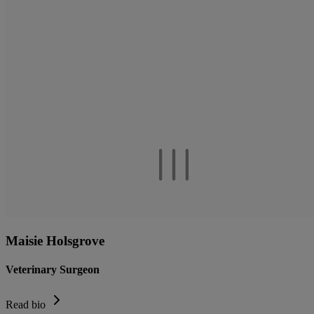
Maisie Holsgrove
Veterinary Surgeon
Read bio