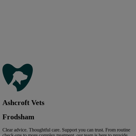
Ashcroft Vets
Frodsham
Clear advice. Thoughtful care. Support you can trust. From routine
check-ups to more complex treatment, our team is here to provide