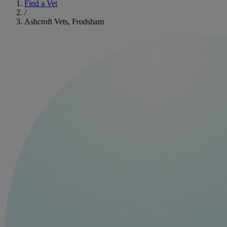
Find a Vet
/
Ashcroft Vets, Frodsham