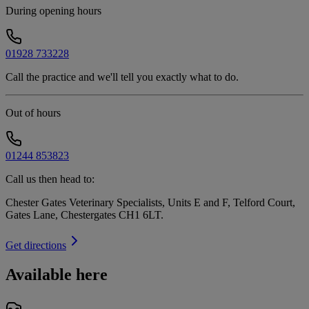
During opening hours
01928 733228
Call the practice and we'll tell you exactly what to do.
Out of hours
01244 853823
Call us then head to:
Chester Gates Veterinary Specialists, Units E and F, Telford Court,
Gates Lane, Chestergates CH1 6LT
.
Get directions
Available here