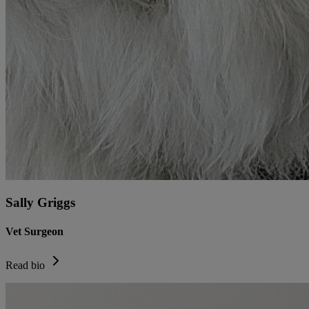
Sally Griggs
Vet Surgeon
Read bio