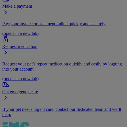
Make a payment
Pay your invoice or statement online quickly and securely.
(opens in a new tab)
Request medication
Request your pet’s repeat medication quickly and easily by logging
into your account
(opens in a new tab)
Get emergency care
If your pet needs urgent care, contact our dedicated team and we’ll
help.