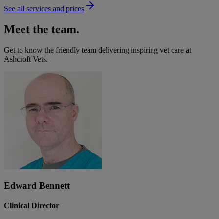
See all services and prices
Meet the team.
Get to know the friendly team delivering inspiring vet care at
Ashcroft Vets
.
Edward Bennett
Clinical Director