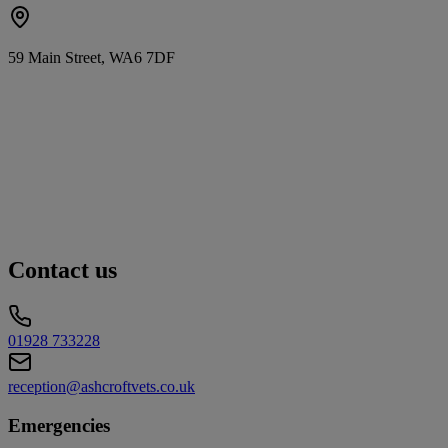
59 Main Street, WA6 7DF
Contact us
01928 733228
reception@ashcroftvets.co.uk
Emergencies