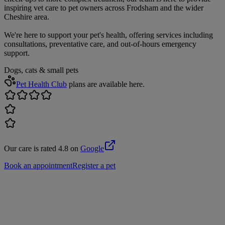
inspiring vet care to pet owners across Frodsham and the wider
Cheshire area.
We're here to support your pet's health, offering services including
consultations, preventative care, and out-of-hours emergency
support.
Dogs, cats & small pets
Pet Health Club
plans are available here.
Our care is rated 4.8 on
Google
Book an appointment
Register a pet