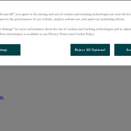
Accept All” you agree to the storing and use of cookies and tracking technologies on your device
mprove the performance of our website, analyse website use, and assist our marketing efforts.
e Settings” for more information about the use of cookies and tracking technologies and to adjus
More information is available in our Privacy Notice and Cookie Policy.
tings
Reject All Optional
Acc
nto your account
lp.