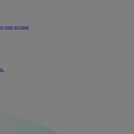
nto your account
lp.