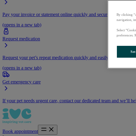
Pay your invoice or statement online quickly and securely.
By clicking “
navigation, i
(opens in a new tab)
Select “Cooki
preferences. 
Request medication
Set
Request your pet’s repeat medication quickly and easily by logging i
(opens in a new tab)
Get emergency care
If your pet needs urgent care, contact our dedicated team and we’ll he
Book appointment