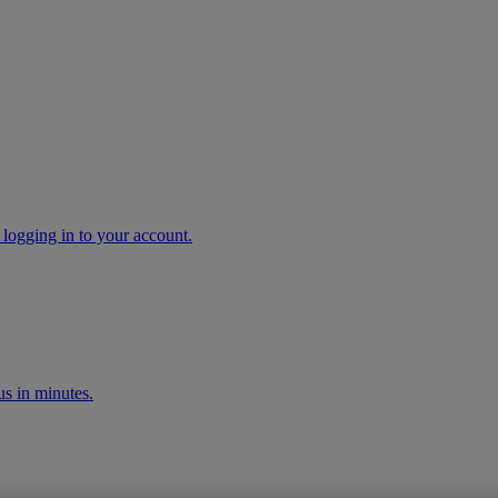
 logging in to your account.
s in minutes.