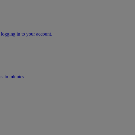
 logging in to your account.
s in minutes.