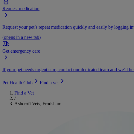
Request medication
Request your pet’s repeat medication quickly and easily by logging i
(opens in a new tab)
Get emergency care
If your pet needs urgent care, contact our dedicated team and we’ll he
Pet Health Club
Find a vet
Find a Vet
/
Ashcroft Vets, Frodsham