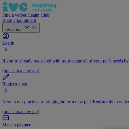
Find a vet
Pet Health Club
Book appointment
I want to...
Log in
If you’re already registered with us, manage all of your pet’s needs by
(opens in a new tab)
Register a pet
New to our practice or bringing home a new pet? Register them with u
(opens in a new tab)
Make a payment