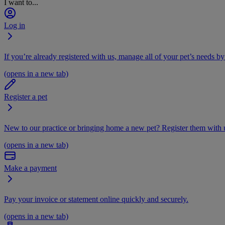
I want to...
Log in
If you’re already registered with us, manage all of your pet’s needs by
(opens in a new tab)
Register a pet
New to our practice or bringing home a new pet? Register them with u
(opens in a new tab)
Make a payment
Pay your invoice or statement online quickly and securely.
(opens in a new tab)